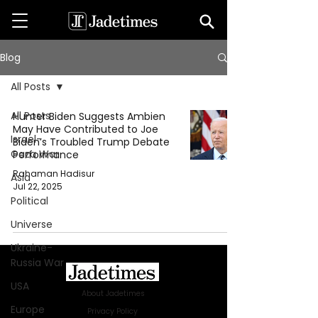
Blog
All Posts
All Posts
Hunter Biden Suggests Ambien
May Have Contributed to Joe
Israel-
Biden’s Troubled Trump Debate
Gaza War
Performance
Rahaman Hadisur
Asia
Jul 22, 2025
Political
Universe
Ukraine-
Russia War
USA
About Jadetimes
Europe
Privacy Policy