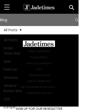
Blog
All Posts
All Posts
Israel-
About Jadetimes
Gaza War
Privacy Policy
Asia
Terms & Conditions
Political
FAQ
Jadetimes Shop
Universe
Jobs At Jadetimes
Ukraine-
Get Published Online Articles
Russia War
Jadetimes Journals
USA
Advertise with us
|
Talk to us
Europe
SIGN UP FOR OUR NEWSLETTER