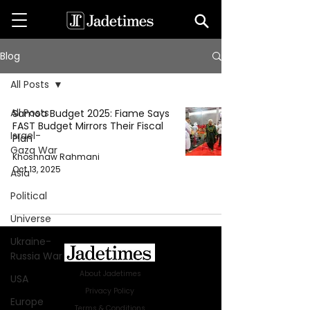
Blog
All Posts
All Posts
Samoa Budget 2025: Fiame Says
FAST Budget Mirrors Their Fiscal
Israel-
Plan
Gaza War
Khoshnaw Rahmani
Oct 13, 2025
Asia
Political
Universe
Ukraine-
Russia War
About Jadetimes
USA
Privacy Policy
Europe
Terms & Conditions