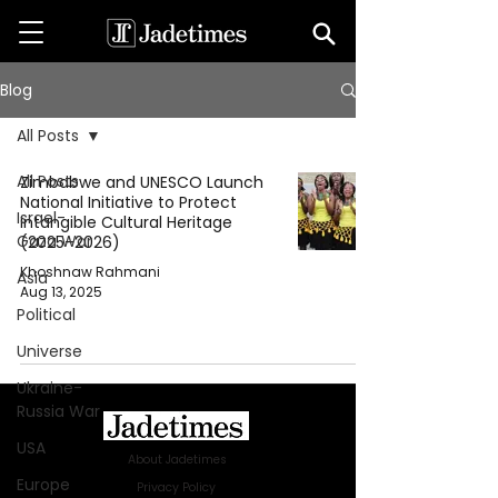
Blog
All Posts
All Posts
Zimbabwe and UNESCO Launch
National Initiative to Protect
Israel-
Intangible Cultural Heritage
Gaza War
(2025–2026)
Khoshnaw Rahmani
Asia
Aug 13, 2025
Political
Universe
Ukraine-
Russia War
USA
About Jadetimes
Europe
Privacy Policy