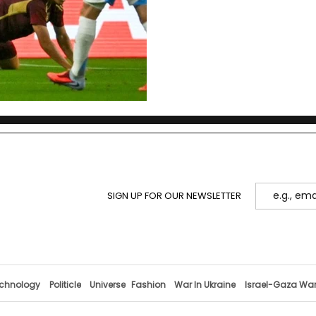
control in Messi’s absence
SIGN UP FOR OUR NEWSLETTER
chnology
Politicle
Universe
Fashion
War In Ukraine
Israel-Gaza Wa