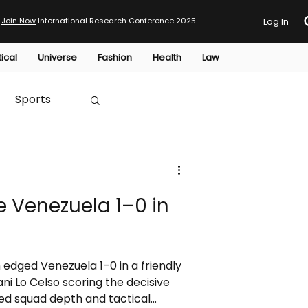
Join Now
International Research Conference 2025
Log In
tical
Universe
Fashion
Health
Law
Sports
Australia
 Venezuela 1–0 in
HTP
 edged Venezuela 1–0 in a friendly
ni Lo Celso scoring the decisive
d squad depth and tactical