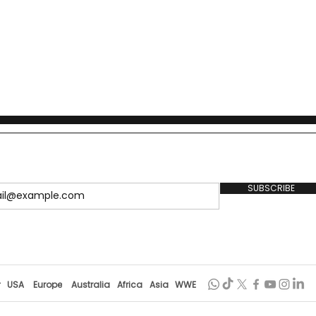
.
SUBSCRIBE
r
USA
Europe
Australia
Africa
Asia
WWE