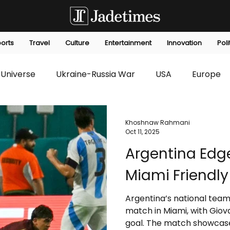
orts
Travel
Culture
Entertainment
Innovation
Poli
Universe
Ukraine-Russia War
USA
Europe
s
Technology
Innovation
Fashion
Africa
Khoshnaw Rahmani
Oct 11, 2025
Argentina Edge
editorials
Law
Environmental
Economic
Miami Friendly
Argentina’s national team
match in Miami, with Giova
goal. The match showcase