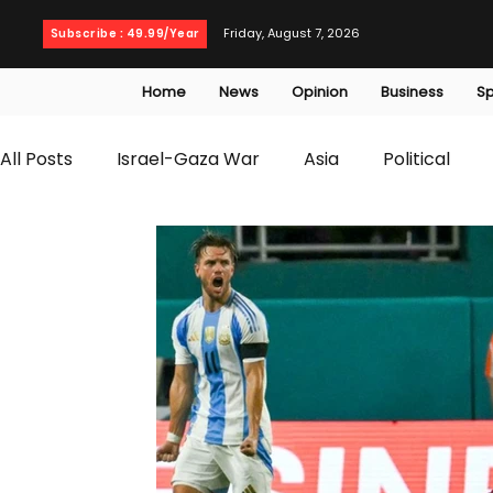
Friday, August 7, 2026
Subscribe : 49.99/Year
Home
News
Opinion
Business
Sp
All Posts
Israel-Gaza War
Asia
Political
T20 World Cup
Culture
Travel
Busines
WWE
Health
Entertainment
opinion