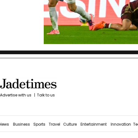
Advertise with us
|
Talk to us
News
Business
Sports
Travel
Culture
Entertainment
Innovation
Te