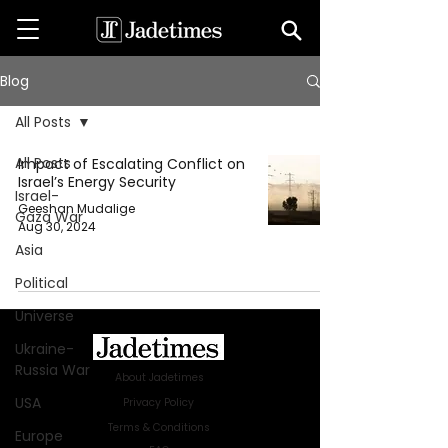
Blog
All Posts
All Posts
Impact of Escalating Conflict on
Israel’s Energy Security
Israel-
Geeshan Mudalige
Gaza War
Aug 30, 2024
Asia
Political
Universe
Ukraine-
Russia War
About Jadetimes
USA
Privacy Policy
Terms & Conditions
Europe