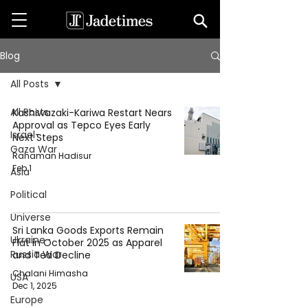
Blog
All Posts
All Posts
Kashiwazaki-Kariwa Restart Nears
Approval as Tepco Eyes Early
Israel-
Next Steps
Gaza War
Rahaman Hadisur
Feb 1
Asia
Political
Universe
Sri Lanka Goods Exports Remain
Ukraine-
Flat in October 2025 as Apparel
Russia War
and Tea Decline
Chalani Himasha
USA
Dec 1, 2025
Europe