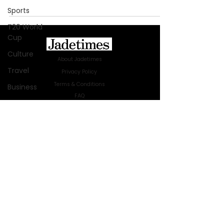
Sports
T20 World
Cup
Culture
About Jadetimes
Travel
Privacy Policy
Terms & Conditions
Business
FAQ
Technology
Jadetimes Shop
Innovation
Jobs At Jadetimes
Get Published Online Articles
Fashion
Jadetimes Journals
Africa
Advertise with us
|
Talk to us
Australia
SIGN UP FOR OUR NEWSLETTER
WWE
SUBSCRIBE
Health
© 2024 Jadetimes Media LLC. All Rights
Entertainment
Reserved