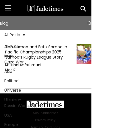
Blog
All Posts
All Posts
Toa Samoa and Fetu Samoa in
Pacific Championships 2025:
Israel-
Samoa’s Rugby League Story
Gaza War
Khoshnaw Rahmani
Mar 17
Asia
Political
Universe
Ukraine-
Russia War
About Jadetimes
USA
Privacy Policy
Europe
Terms & Conditions