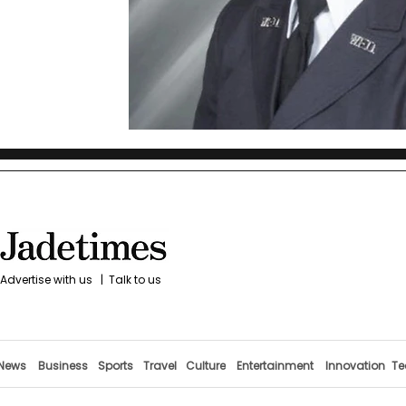
Advertise with us
|
Talk to us
News
Business
Sports
Travel
Culture
Entertainment
Innovation
Te