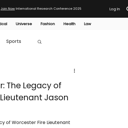
Join Now
International Research Conference 2025
Log In
tical
Universe
Fashion
Health
Law
Sports
Australia
r: The Legacy of
HTP
 Lieutenant Jason
acy of Worcester Fire Lieutenant