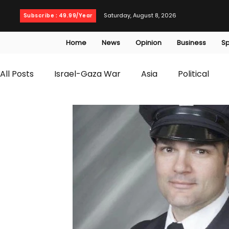
Saturday, August 8, 2026
Subscribe : 49.99/Year
Home
News
Opinion
Business
Sp
All Posts
Israel-Gaza War
Asia
Political
T20 World Cup
Culture
Travel
Busines
WWE
Health
Entertainment
opinion