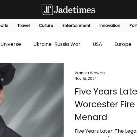
orts
Travel
Culture
Entertainment
Innovation
Poli
Universe
Ukraine-Russia War
USA
Europe
s
Technology
Innovation
Fashion
Africa
Wanjiru Waweru
Nov 15, 2024
Five Years Late
editorials
Law
Environmental
Economic
Worcester Fire
Menard
Five Years Later: The Leg