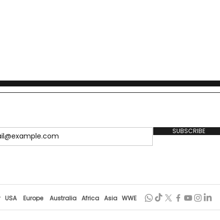
SUBSCRIBE
r
USA
Europe
Australia
Africa
Asia
WWE