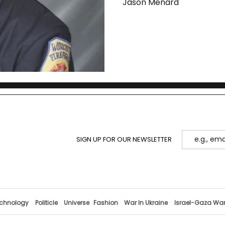
Jason Menard
SIGN UP FOR OUR NEWSLETTER
chnology
Politicle
Universe
Fashion
War In Ukraine
Israel-Gaza Wa