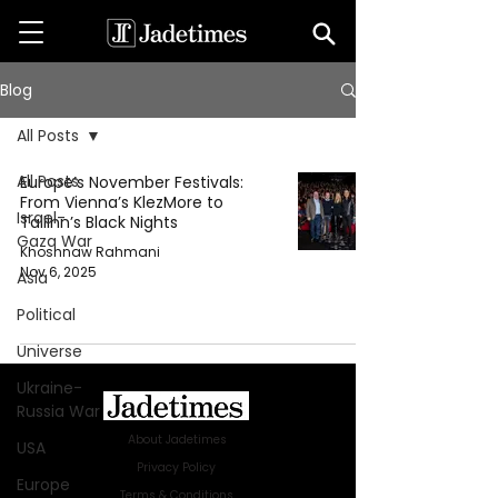
Blog
All Posts
All Posts
Europe’s November Festivals:
From Vienna’s KlezMore to
Israel-
Tallinn’s Black Nights
Gaza War
Khoshnaw Rahmani
Nov 6, 2025
Asia
Political
Universe
Ukraine-
Russia War
About Jadetimes
USA
Privacy Policy
Europe
Terms & Conditions