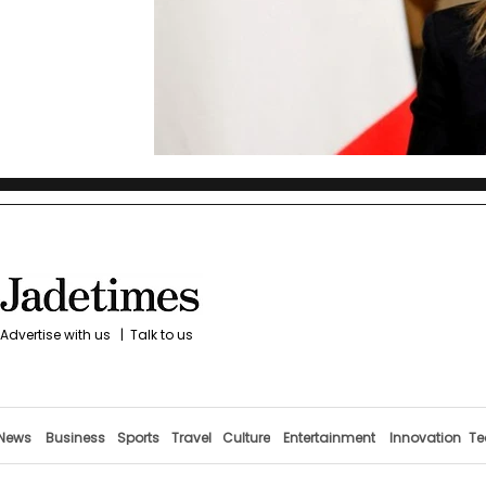
Advertise with us
|
Talk to us
News
Business
Sports
Travel
Culture
Entertainment
Innovation
Te