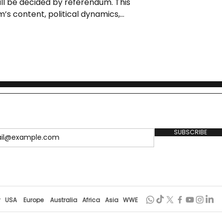
ill be decided by referendum. This
m’s content, political dynamics,
 background.
SUBSCRIBE
r
USA
Europe
Australia
Africa
Asia
WWE