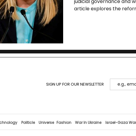
judicial governance and w
article explores the refor
legal risks, and historical
SIGN UP FOR OUR NEWSLETTER
chnology
Politicle
Universe
Fashion
War In Ukraine
Israel-Gaza Wa