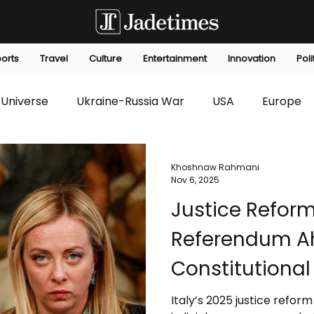
orts
Travel
Culture
Entertainment
Innovation
Poli
Universe
Ukraine-Russia War
USA
Europe
s
Technology
Innovation
Fashion
Africa
Khoshnaw Rahmani
Nov 6, 2025
Justice Refor
editorials
Law
Environmental
Economic
Referendum Ah
Constitutiona
Public Test
Italy’s 2025 justice refo