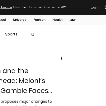
Join Now
International Research Conference 2025
Log In
tical
Universe
Fashion
Health
Law
Sports
Australia
m and the
HTP
ead: Meloni’s
l Gamble Faces
rm proposes major changes to