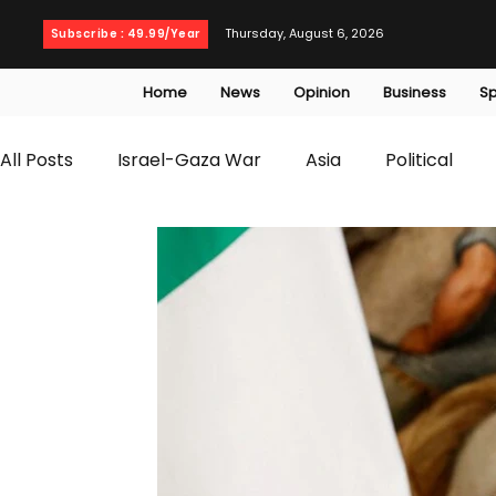
Thursday, August 6, 2026
Subscribe : 49.99/Year
Home
News
Opinion
Business
Sp
All Posts
Israel-Gaza War
Asia
Political
T20 World Cup
Culture
Travel
Busines
WWE
Health
Entertainment
opinion