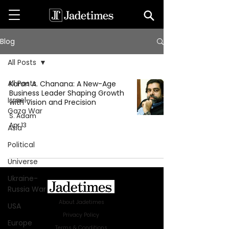
Blog
All Posts
All Posts
Karan A. Chanana: A New-Age
Business Leader Shaping Growth
Israel-
with Vision and Precision
Gaza War
S. Adam
Apr 13
Asia
Political
Universe
Ukraine-
Russia War
About Jadetimes
USA
Privacy Policy
Europe
Terms & Conditions