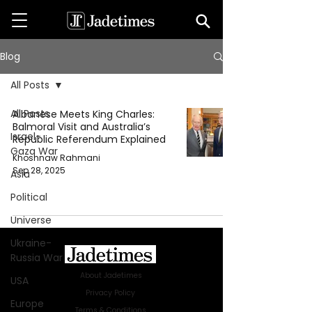
Blog
All Posts
All Posts
Albanese Meets King Charles:
Balmoral Visit and Australia’s
Israel-
Republic Referendum Explained
Gaza War
Khoshnaw Rahmani
Sep 28, 2025
Asia
Political
Universe
Ukraine-
Russia War
About Jadetimes
USA
Privacy Policy
Europe
Terms & Conditions