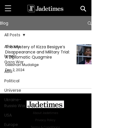
Blog
All Posts
All Posts
The Mystery of Kizza Besigye’s
Disappearance and Military Trial:
Israel-
A Diplomatic Quagmire
Gaza War
Geeshan Mudalige
Dec 2, 2024
Asia
Political
Universe
Ukraine-
Russia War
About Jadetimes
USA
Privacy Policy
Europe
Terms & Conditions