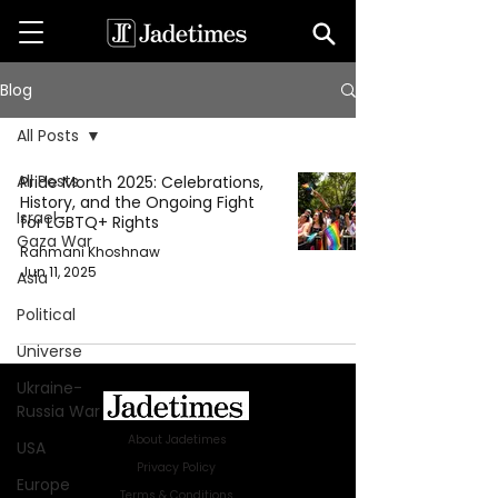
Blog
All Posts
All Posts
Pride Month 2025: Celebrations,
History, and the Ongoing Fight
Israel-
for LGBTQ+ Rights
Gaza War
Rahmani Khoshnaw
Jun 11, 2025
Asia
Political
Universe
Ukraine-
Russia War
About Jadetimes
USA
Privacy Policy
Europe
Terms & Conditions