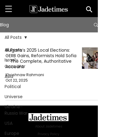
Blog
All Posts
All Posts
Bulgaria’s 2025 Local Elections:
GERB Gains, Reformists Hold Sofia
Israel-
— The Complete, Authoritative
Gaza War
Account
Khoshnaw Rahmani
Asia
Oct 22, 2025
Political
Universe
Ukraine-
Russia War
USA
About Jadetimes
Europe
Privacy Policy