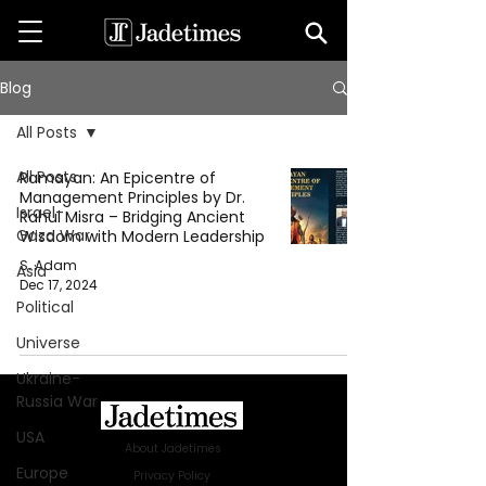
Blog
All Posts
All Posts
Ramayan: An Epicentre of
Management Principles by Dr.
Israel-
Rahul Misra – Bridging Ancient
Gaza War
Wisdom with Modern Leadership
S. Adam
Asia
Dec 17, 2024
Political
Universe
Ukraine-
Russia War
USA
About Jadetimes
Europe
Privacy Policy