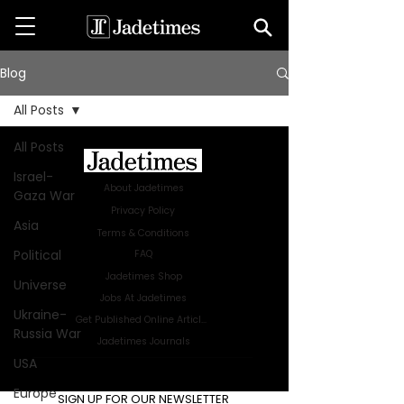
Blog
All Posts
All Posts
Israel-
About Jadetimes
Gaza War
Privacy Policy
Asia
Terms & Conditions
Political
FAQ
Jadetimes Shop
Universe
Jobs At Jadetimes
Ukraine-
Get Published Online Articles
Russia War
Jadetimes Journals
USA
Advertise with us
|
Talk to us
Europe
SIGN UP FOR OUR NEWSLETTER