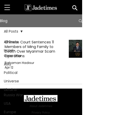
Blog
All Posts
All Posts
Chinese Court Sentences 11
Members of Ming Family to
Israel-
Death Over Myanmar Scam
Gaza War
Operations
Rahaman Hadisur
Asia
Apr 12
Political
Universe
Ukraine-
Russia War
USA
About Jadetimes
Europe
Privacy Policy