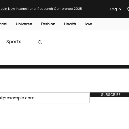
Join Now
International Research Conference 2025
Log In
tical
Universe
Fashion
Health
Law
Sports
Australia
HTP
SUBSCRIBE