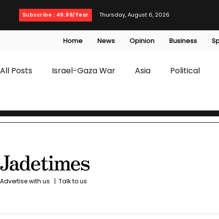
Thursday, August 6, 2026
Subscribe : 49.99/Year
Home
News
Opinion
Business
Sp
All Posts
Israel-Gaza War
Asia
Political
T20 World Cup
Culture
Travel
Busines
WWE
Health
Entertainment
opinion
Advertise with us
|
Talk to us