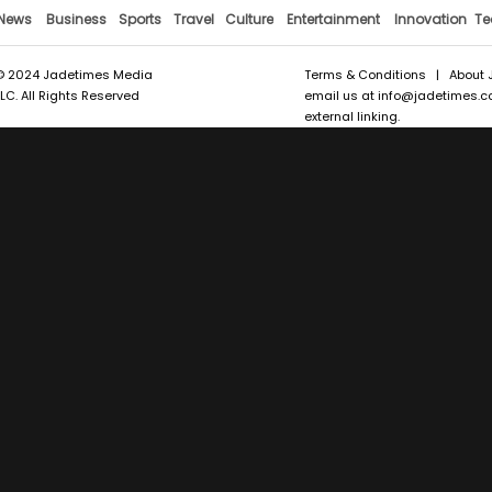
News
Business
Sports
Travel
Culture
Entertainment
Innovation
Te
© 2024 Jadetimes Media
Terms & Conditions
|
About 
LLC. All Rights Reserved
email us at
info@jadetimes.
external linking.