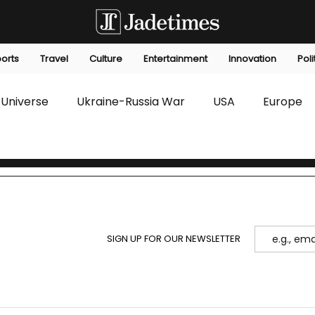
orts
Travel
Culture
Entertainment
Innovation
Poli
Universe
Ukraine-Russia War
USA
Europe
s
Technology
Innovation
Fashion
Africa
editorials
Law
Environmental
Economic
SIGN UP FOR OUR NEWSLETTER