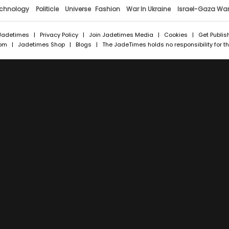
chnology
Politicle
Universe
Fashion
War In Ukraine
Israel-Gaza Wa
Jadetimes
|
Privacy Policy
|
Join Jadetimes Media
|
Cookies
|
Get Publis
com
|
Jadetimes Shop
|
Blogs
| The JadeTimes holds no responsibility for the