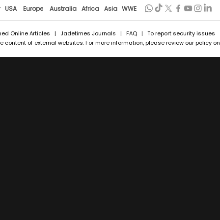
r
USA
Europe
Australia
Africa
Asia
WWE
hed Online Articles
|
Jadetimes Journals
|
FAQ
| To report security issues
 content of external websites. For more information, please review our policy on