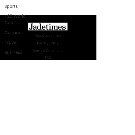
Sports
T20 World
Cup
Culture
About Jadetimes
Travel
Privacy Policy
Terms & Conditions
Business
FAQ
Technology
Jadetimes Shop
Innovation
Jobs At Jadetimes
Get Published Online Articles
Fashion
Jadetimes Journals
Africa
Advertise with us
|
Talk to us
Australia
SIGN UP FOR OUR NEWSLETTER
WWE
SUBSCRIBE
Health
© 2024 Jadetimes Media LLC. All Rights
Entertainment
Reserved