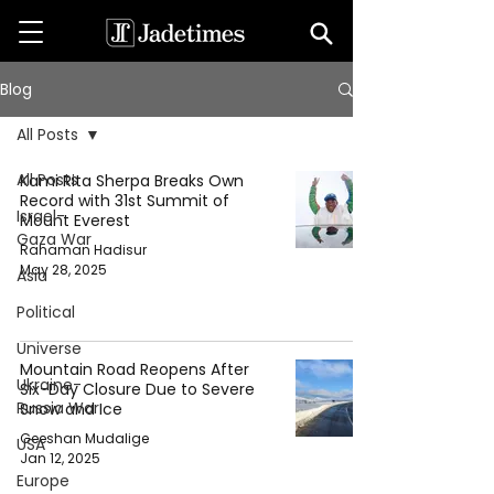
Blog
All Posts
All Posts
Kami Rita Sherpa Breaks Own
Record with 31st Summit of
Israel-
Mount Everest
Gaza War
Rahaman Hadisur
May 28, 2025
Asia
Political
Universe
Mountain Road Reopens After
Ukraine-
Six-Day Closure Due to Severe
Russia War
Snow and Ice
Geeshan Mudalige
USA
Jan 12, 2025
Europe