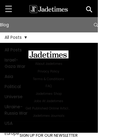
Blog
All Posts
All Posts
Israel-
About Jadetimes
Gaza War
Privacy Policy
Asia
Terms & Conditions
Political
FAQ
Jadetimes Shop
Universe
Jobs At Jadetimes
Ukraine-
Get Published Online Articles
Russia War
Jadetimes Journals
USA
Advertise with us
|
Talk to us
Europe
SIGN UP FOR OUR NEWSLETTER