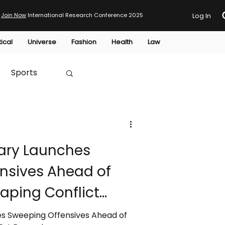
Join Now
International Research Conference 2025
Log In
tical
Universe
Fashion
Health
Law
Sports
Australia
ary Launches
HTP
nsives Ahead of
haping Conflict
s Sweeping Offensives Ahead of