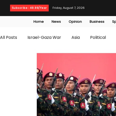
Friday, August 7, 2026
Subscribe : 49.99/Year
Home
News
Opinion
Business
Sp
All Posts
Israel-Gaza War
Asia
Political
T20 World Cup
Culture
Travel
Busines
WWE
Health
Entertainment
opinion