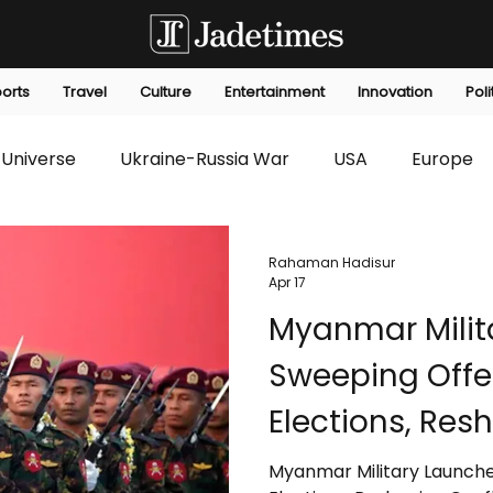
orts
Travel
Culture
Entertainment
Innovation
Poli
Universe
Ukraine-Russia War
USA
Europe
s
Technology
Innovation
Fashion
Africa
Rahaman Hadisur
Apr 17
Myanmar Milit
editorials
Law
Environmental
Economic
Sweeping Offe
Elections, Res
Dynamics
Myanmar Military Launche