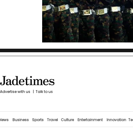
Advertise with us
|
Talk to us
News
Business
Sports
Travel
Culture
Entertainment
Innovation
Te