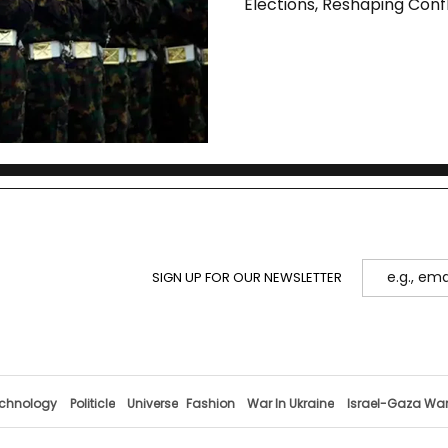
Elections, Reshaping Conf
SIGN UP FOR OUR NEWSLETTER
chnology
Politicle
Universe
Fashion
War In Ukraine
Israel-Gaza Wa