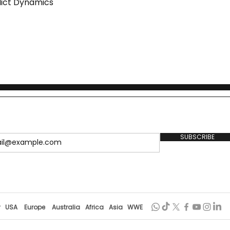
lict Dynamics
SUBSCRIBE
r
USA
Europe
Australia
Africa
Asia
WWE