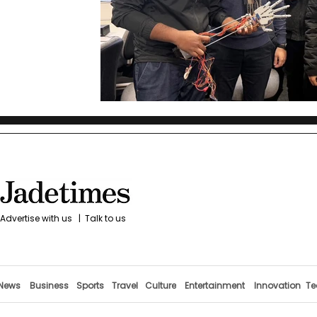
Advertise with us
|
Talk to us
News
Business
Sports
Travel
Culture
Entertainment
Innovation
Te