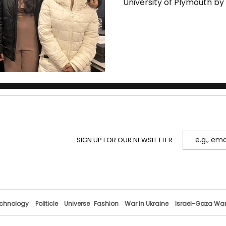
University of Plymouth b
SIGN UP FOR OUR NEWSLETTER
chnology
Politicle
Universe
Fashion
War In Ukraine
Israel-Gaza Wa