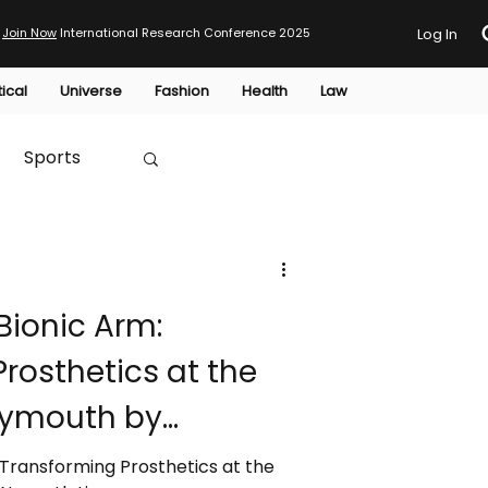
Join Now
International Research Conference 2025
Log In
tical
Universe
Fashion
Health
Law
Sports
Australia
Bionic Arm:
HTP
rosthetics at the
Plymouth by
nage
 Transforming Prosthetics at the