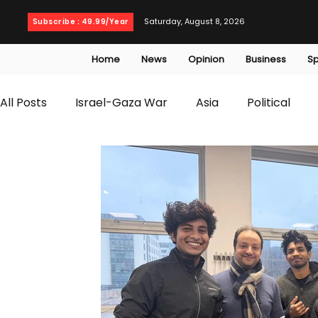
Saturday, August 8, 2026
Subscribe : 49.99/Year
Home
News
Opinion
Business
Sp
All Posts
Israel-Gaza War
Asia
Political
T20 World Cup
Culture
Travel
Busines
WWE
Health
Entertainment
opinion