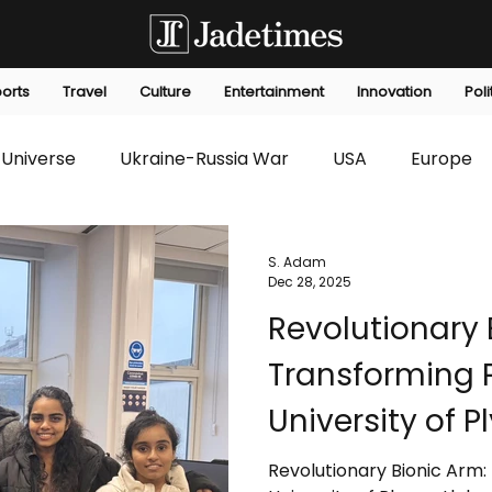
orts
Travel
Culture
Entertainment
Innovation
Poli
Universe
Ukraine-Russia War
USA
Europe
s
Technology
Innovation
Fashion
Africa
S. Adam
Dec 28, 2025
Revolutionary 
editorials
Law
Environmental
Economic
Transforming P
University of 
Naveeth Liya
Revolutionary Bionic Arm: