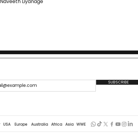
y Naveeth Liyanage
SUBSCRIBE
r
USA
Europe
Australia
Africa
Asia
WWE