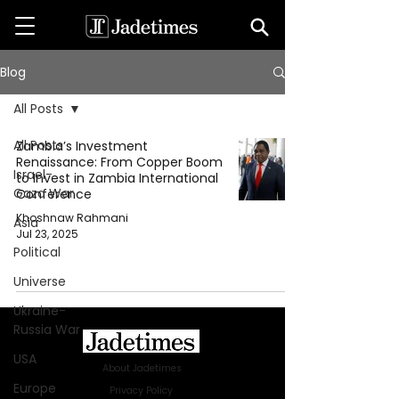
Blog
All Posts
All Posts
Zambia’s Investment
Renaissance: From Copper Boom
Israel-
to Invest in Zambia International
Gaza War
Conference
Khoshnaw Rahmani
Asia
Jul 23, 2025
Political
Universe
Ukraine-
Russia War
USA
About Jadetimes
Europe
Privacy Policy