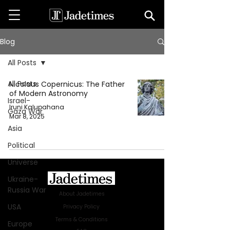
Blog
All Posts
All Posts
Nicolaus Copernicus: The Father
of Modern Astronomy
Israel-
Iruni Kalupahana
Gaza War
Mar 8, 2025
Asia
Political
Universe
Ukraine-
Russia War
About Jadetimes
USA
Privacy Policy
Terms & Conditions
Europe