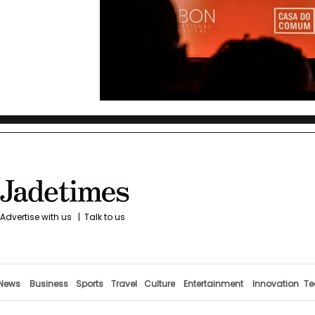
Advertise with us
|
Talk to us
News
Business
Sports
Travel
Culture
Entertainment
Innovation
Te