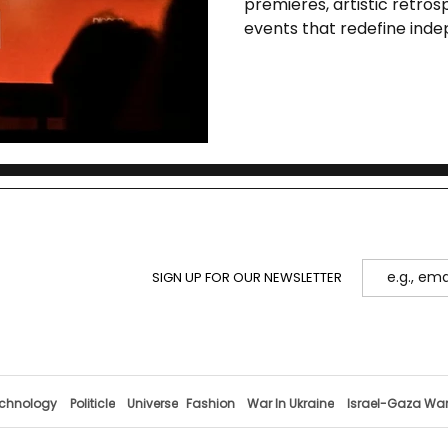
premieres, artistic retros
events that redefine ind
SIGN UP FOR OUR NEWSLETTER
chnology
Politicle
Universe
Fashion
War In Ukraine
Israel-Gaza Wa