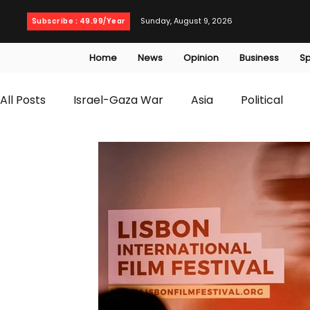
Sunday, August 9, 2026
Subscribe : 49.99/Year
Home
News
Opinion
Business
Sp
All Posts
Israel-Gaza War
Asia
Political
T20 World Cup
Culture
Travel
Busines
WWE
Health
Entertainment
opinion