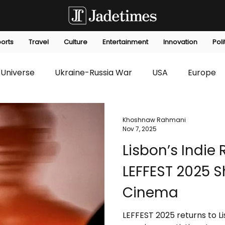
orts
Travel
Culture
Entertainment
Innovation
Poli
Universe
Ukraine-Russia War
USA
Europe
s
Technology
Innovation
Fashion
Africa
Khoshnaw Rahmani
Nov 7, 2025
Lisbon’s Indie
editorials
Law
Environmental
Economic
LEFFEST 2025 
Cinema
LEFFEST 2025 returns to Li