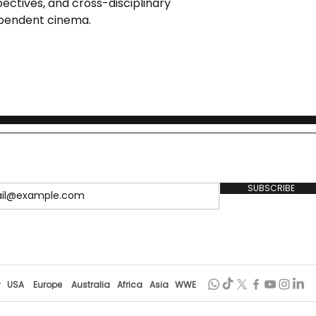
pectives, and cross-disciplinary
ependent cinema.
SUBSCRIBE
r
USA
Europe
Australia
Africa
Asia
WWE