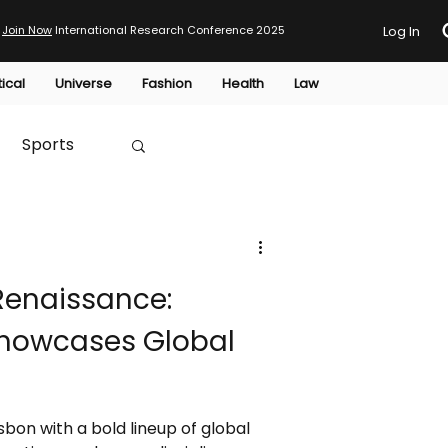
Join Now
International Research Conference 2025
Log In
tical
Universe
Fashion
Health
Law
Sports
Australia
 Renaissance:
HTP
Showcases Global
sbon with a bold lineup of global