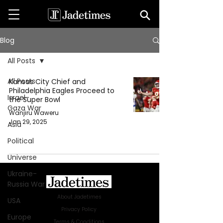
Blog
All Posts
All Posts
Kansas City Chief and
Philadelphia Eagles Proceed to
Israel-
the Super Bowl
Gaza War
Wanjiru Waweru
Jan 29, 2025
Asia
Political
Universe
Ukraine-
Russia War
About Jadetimes
USA
Privacy Policy
Europe
Terms & Conditions