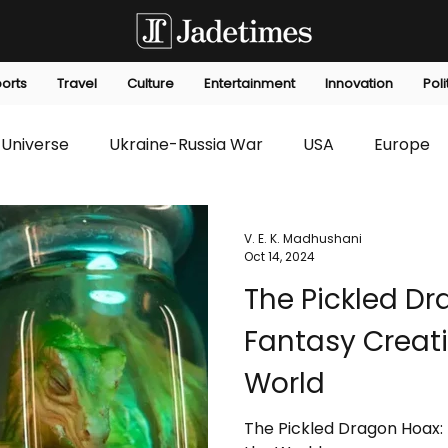
orts
Travel
Culture
Entertainment
Innovation
Poli
Universe
Ukraine-Russia War
USA
Europe
s
Technology
Innovation
Fashion
Africa
V. E. K. Madhushani
Oct 14, 2024
The Pickled D
editorials
Law
Environmental
Economic
Fantasy Creati
World
The Pickled Dragon Hoax: