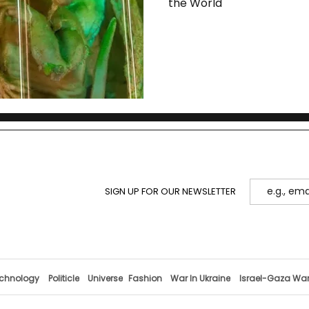
the World
SIGN UP FOR OUR NEWSLETTER
chnology
Politicle
Universe
Fashion
War In Ukraine
Israel-Gaza Wa