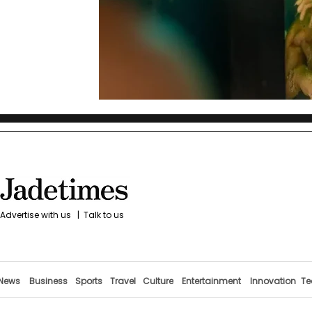
Advertise with us
|
Talk to us
News
Business
Sports
Travel
Culture
Entertainment
Innovation
Te