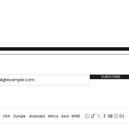
SUBSCRIBE
r
USA
Europe
Australia
Africa
Asia
WWE