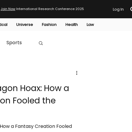
Join Now
International Research Conference 2025
Log In
tical
Universe
Fashion
Health
Law
Sports
Australia
ragon Hoax: How a
HTP
on Fooled the
 How a Fantasy Creation Fooled