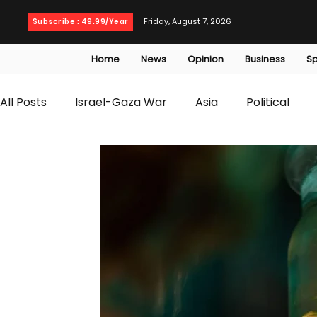
Friday, August 7, 2026
Subscribe : 49.99/Year
Home
News
Opinion
Business
Sp
All Posts
Israel-Gaza War
Asia
Political
T20 World Cup
Culture
Travel
Busines
WWE
Health
Entertainment
opinion