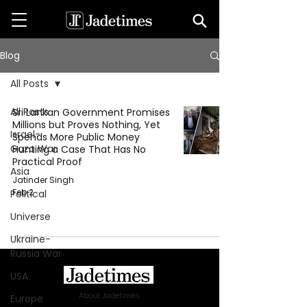
Blog
All Posts
All Posts
Sri Lankan Government Promises
Millions but Proves Nothing, Yet
Israel-
Spends More Public Money
Gaza War
Hunting a Case That Has No
Practical Proof
Asia
Jatinder Singh
Feb 2
Political
Universe
Ukraine-
Russia War
USA
About Jadetimes
Europe