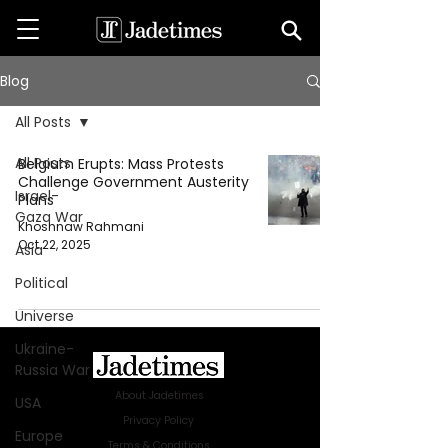
Blog
All Posts
All Posts
Belgium Erupts: Mass Protests
Challenge Government Austerity
Israel-
Plans
Gaza War
Khoshnaw Rahmani
Oct 22, 2025
Asia
Political
Universe
Ukraine-
Russia War
About Jadetimes
USA
Privacy Policy
Europe
Terms & Conditions