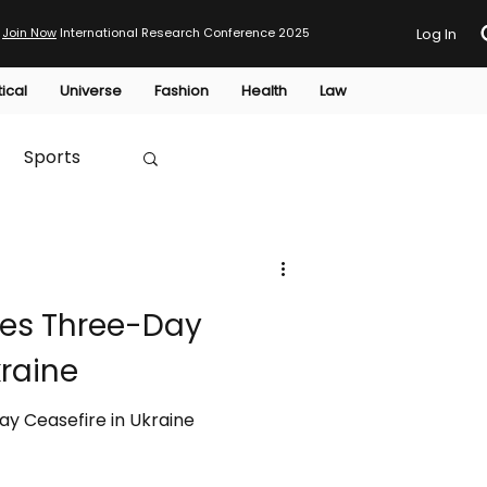
Join Now
International Research Conference 2025
Log In
tical
Universe
Fashion
Health
Law
Sports
Australia
es Three-Day
HTP
kraine
y Ceasefire in Ukraine