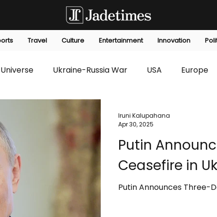
orts
Travel
Culture
Entertainment
Innovation
Poli
Universe
Ukraine-Russia War
USA
Europe
s
Technology
Innovation
Fashion
Africa
Iruni Kalupahana
Apr 30, 2025
Putin Announc
editorials
Law
Environmental
Economic
Ceasefire in U
Putin Announces Three-Da