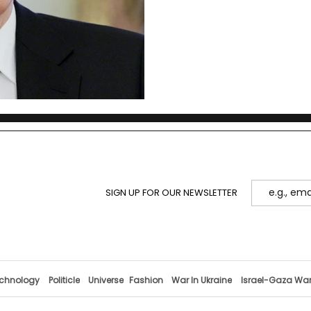
SIGN UP FOR OUR NEWSLETTER
chnology
Politicle
Universe
Fashion
War In Ukraine
Israel-Gaza Wa