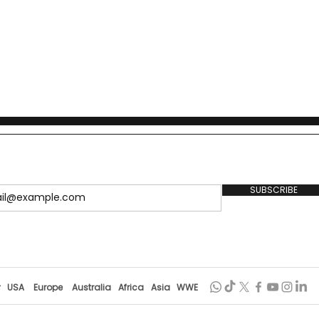
SUBSCRIBE
r
USA
Europe
Australia
Africa
Asia
WWE