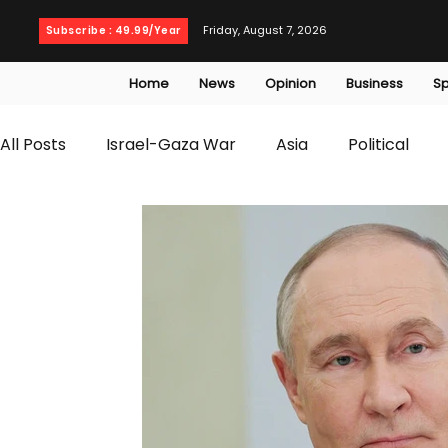
Friday, August 7, 2026
Subscribe : 49.99/Year
Home
News
Opinion
Business
Sp
All Posts
Israel-Gaza War
Asia
Political
T20 World Cup
Culture
Travel
Busines
WWE
Health
Entertainment
opinion