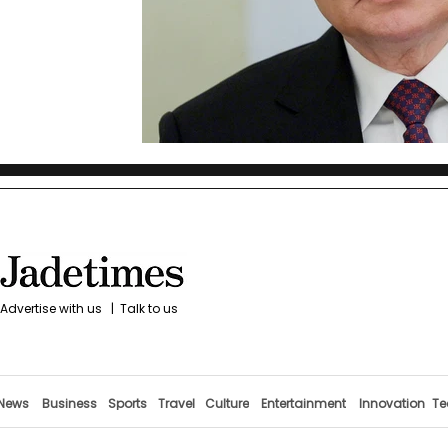
Advertise with us
|
Talk to us
News
Business
Sports
Travel
Culture
Entertainment
Innovation
Te