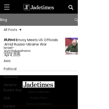
Blog
All Posts
All Posts
Putin’s Envoy Meets US Officials
Amid Russia-Ukraine War
Israel-
Iruni Kalupahana
Gaza War
Apr 4, 2025
Asia
Political
Universe
Ukraine-
Russia War
About Jadetimes
USA
Privacy Policy
Terms & Conditions
Europe