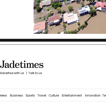
Advertise with us
|
Talk to us
News
Business
Sports
Travel
Culture
Entertainment
Innovation
Te