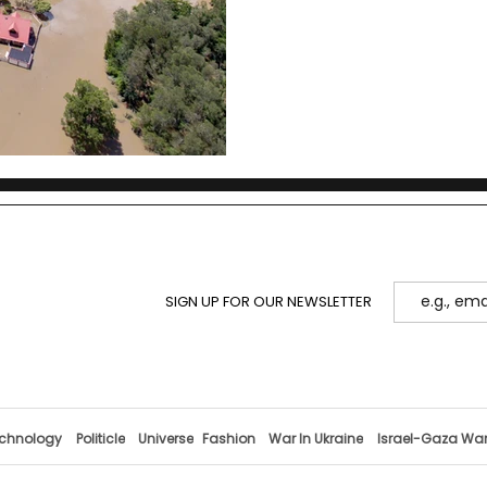
SIGN UP FOR OUR NEWSLETTER
chnology
Politicle
Universe
Fashion
War In Ukraine
Israel-Gaza Wa