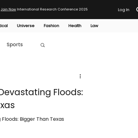
Join Now
International Research Conference 2025
Log In
tical
Universe
Fashion
Health
Law
Sports
Australia
Devastating Floods:
HTP
exas
 Floods: Bigger Than Texas