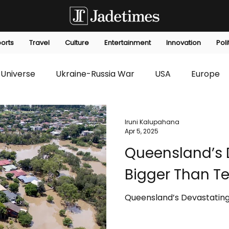
orts
Travel
Culture
Entertainment
Innovation
Poli
Universe
Ukraine-Russia War
USA
Europe
s
Technology
Innovation
Fashion
Africa
Iruni Kalupahana
Apr 5, 2025
Queensland’s 
editorials
Law
Environmental
Economic
Bigger Than T
Queensland’s Devastating