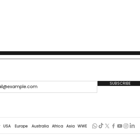
SUBSCRIBE
r
USA
Europe
Australia
Africa
Asia
WWE