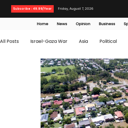
Friday, August 7, 2026
Subscribe : 49.99/Year
Home
News
Opinion
Business
Sp
All Posts
Israel-Gaza War
Asia
Political
T20 World Cup
Culture
Travel
Busines
WWE
Health
Entertainment
opinion