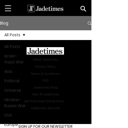
Blog
All Posts
All Posts
Israel-
About Jadetimes
Gaza War
Privacy Policy
Asia
Terms & Conditions
Political
FAQ
Jadetimes Shop
Universe
Jobs At Jadetimes
Ukraine-
Get Published Online Articles
Russia War
Jadetimes Journals
USA
Advertise with us
|
Talk to us
Europe
SIGN UP FOR OUR NEWSLETTER