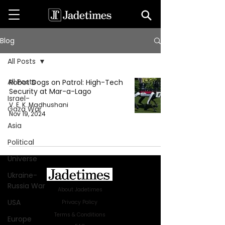
Blog
All Posts
All Posts
Robot Dogs on Patrol: High-Tech
Security at Mar-a-Lago
Israel-
V. E. K. Madhushani
Gaza War
Nov 19, 2024
Asia
Political
Universe
Ukraine-
Russia War
About Jadetimes
USA
Privacy Policy
Terms & Conditions
Europe