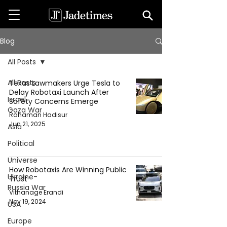
Blog
All Posts
All Posts
Texas Lawmakers Urge Tesla to
Delay Robotaxi Launch After
Israel-
Safety Concerns Emerge
Gaza War
Rahaman Hadisur
Jun 21, 2025
Asia
Political
Universe
How Robotaxis Are Winning Public
Ukraine-
Trust
Russia War
Vithanage Erandi
Nov 19, 2024
USA
Europe