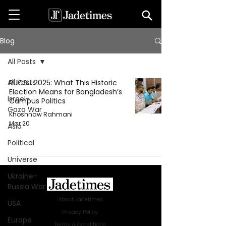
Blog
All Posts
All Posts
RUCSU 2025: What This Historic
Election Means for Bangladesh’s
Israel-
Campus Politics
Gaza War
Khoshnaw Rahmani
Mar 20
Asia
Political
Universe
Ukraine-
Russia War
About Jadetimes
USA
Privacy Policy
Europe
Terms & Conditions