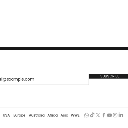
SUBSCRIBE
r
USA
Europe
Australia
Africa
Asia
WWE