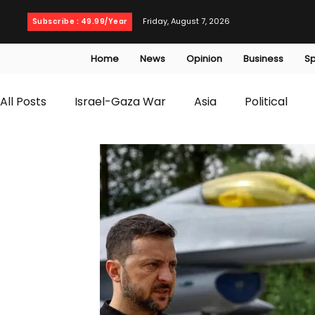
Friday, August 7, 2026
Subscribe : 49.99/Year
Home
News
Opinion
Business
Sp
All Posts
Israel-Gaza War
Asia
Political
T20 World Cup
Culture
Travel
Busines
WWE
Health
Entertainment
opinion