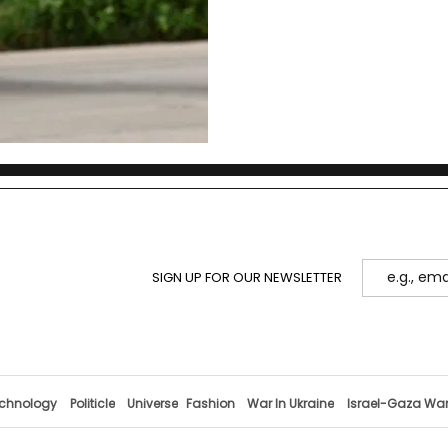
SIGN UP FOR OUR NEWSLETTER
chnology
Politicle
Universe
Fashion
War In Ukraine
Israel-Gaza Wa