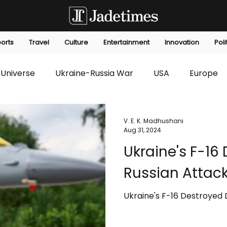
orts
Travel
Culture
Entertainment
Innovation
Poli
Universe
Ukraine-Russia War
USA
Europe
s
Technology
Innovation
Fashion
Africa
V. E. K. Madhushani
Aug 31, 2024
Ukraine's F-16
editorials
Law
Environmental
Economic
Russian Attac
Ukraine's F-16 Destroyed 