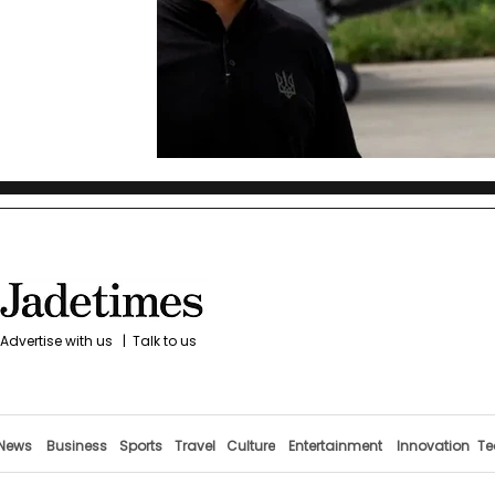
Advertise with us
|
Talk to us
News
Business
Sports
Travel
Culture
Entertainment
Innovation
Te