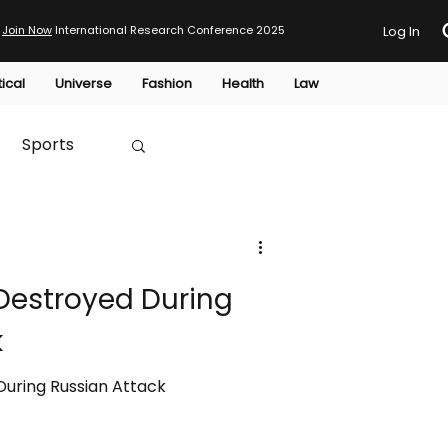
Join Now
International Research Conference 2025
Log In
tical
Universe
Fashion
Health
Law
Sports
Australia
 Destroyed During
HTP
k
During Russian Attack