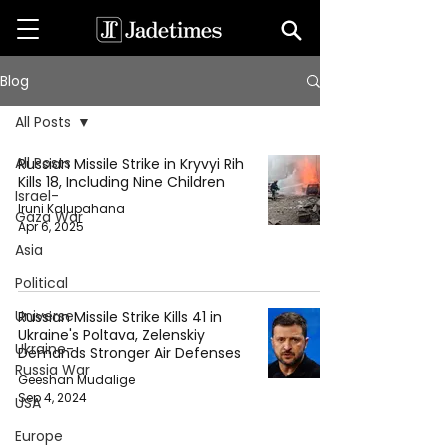
Blog
All Posts
All Posts
Russian Missile Strike in Kryvyi Rih
Kills 18, Including Nine Children
Israel-
Iruni Kalupahana
Gaza War
Apr 6, 2025
Asia
Political
Universe
Russian Missile Strike Kills 41 in
Ukraine's Poltava, Zelenskiy
Ukraine-
Demands Stronger Air Defenses
Russia War
Geeshan Mudalige
Sep 4, 2024
USA
Europe