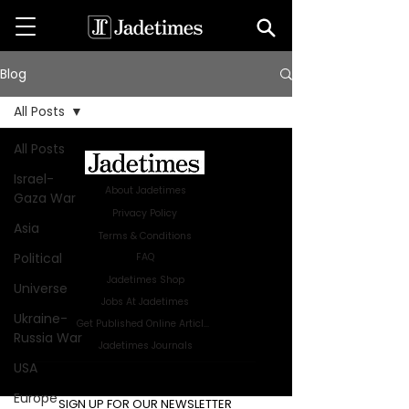
Blog
All Posts
All Posts
Israel-
About Jadetimes
Gaza War
Privacy Policy
Asia
Terms & Conditions
Political
FAQ
Jadetimes Shop
Universe
Jobs At Jadetimes
Ukraine-
Get Published Online Articles
Russia War
Jadetimes Journals
USA
Advertise with us
|
Talk to us
Europe
SIGN UP FOR OUR NEWSLETTER