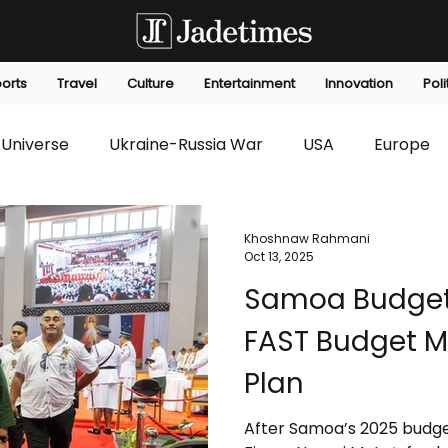
orts
Travel
Culture
Entertainment
Innovation
Poli
Universe
Ukraine-Russia War
USA
Europe
s
Technology
Innovation
Fashion
Africa
Khoshnaw Rahmani
Oct 13, 2025
Samoa Budget
editorials
Law
Environmental
Economic
FAST Budget Mir
Plan
After Samoa’s 2025 budget