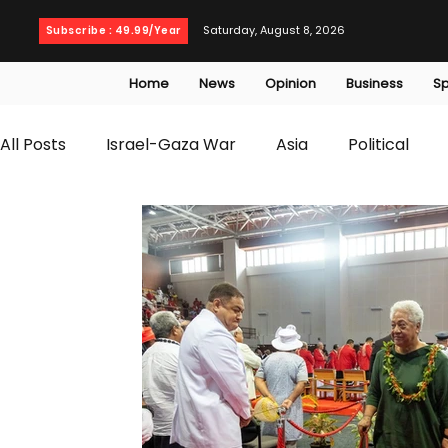
Saturday, August 8, 2026
Subscribe : 49.99/Year
Home
News
Opinion
Business
Sp
All Posts
Israel-Gaza War
Asia
Political
T20 World Cup
Culture
Travel
Busines
WWE
Health
Entertainment
opinion