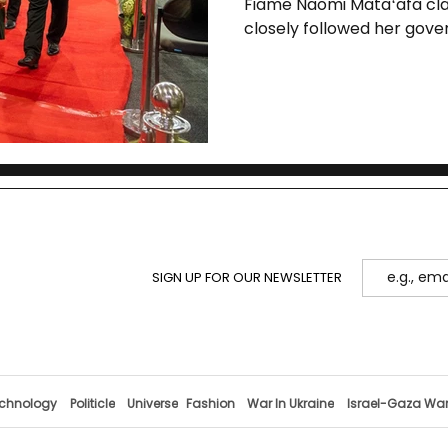
Fiame Naomi Mataʻafa clai
closely followed her gover
triggered an early electi
continuity.
SIGN UP FOR OUR NEWSLETTER
chnology
Politicle
Universe
Fashion
War In Ukraine
Israel-Gaza Wa