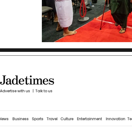
Advertise with us
|
Talk to us
News
Business
Sports
Travel
Culture
Entertainment
Innovation
Te