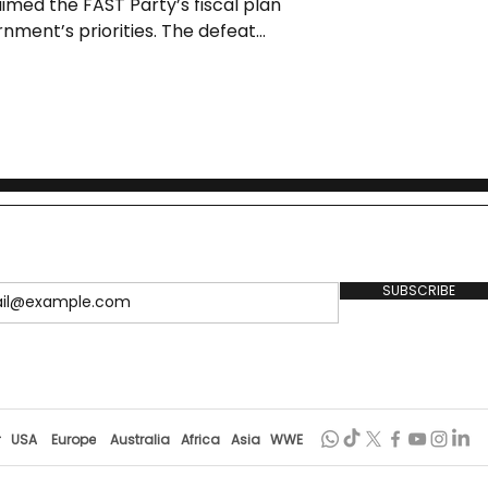
med the FAST Party’s fiscal plan
nment’s priorities. The defeat
on and renewed debate over policy
SUBSCRIBE
r
USA
Europe
Australia
Africa
Asia
WWE