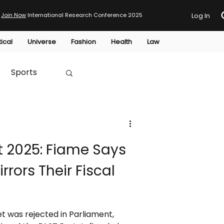
Join Now
International Research Conference 2025
Log In
tical
Universe
Fashion
Health
Law
Sports
Australia
 2025: Fiame Says
HTP
rors Their Fiscal
 was rejected in Parliament,