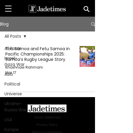
Blog
All Posts
All Posts
Toa Samoa and Fetu Samoa in
Pacific Championships 2025:
Israel-
Samoa’s Rugby League Story
Gaza War
Khoshnaw Rahmani
Mar 17
Asia
Political
Universe
Ukraine-
Russia War
About Jadetimes
USA
Privacy Policy
Europe
Terms & Conditions