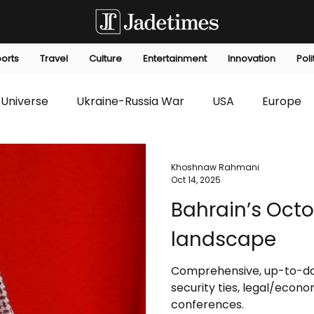
orts
Travel
Culture
Entertainment
Innovation
Poli
Universe
Ukraine-Russia War
USA
Europe
s
Technology
Innovation
Fashion
Africa
Khoshnaw Rahmani
Oct 14, 2025
Bahrain’s Octo
editorials
Law
Environmental
Economic
landscape
Comprehensive, up-to-dat
security ties, legal/eco
conferences.