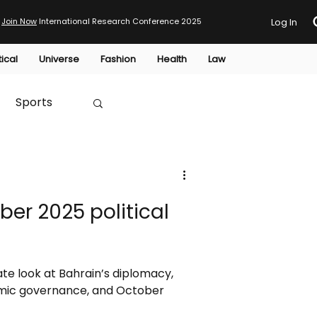
Join Now
International Research Conference 2025
Log In
tical
Universe
Fashion
Health
Law
Sports
Australia
ber 2025 political
HTP
e look at Bahrain’s diplomacy,
nomic governance, and October