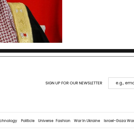
SIGN UP FOR OUR NEWSLETTER
chnology
Politicle
Universe
Fashion
War In Ukraine
Israel-Gaza Wa