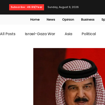
Sunday, August 9, 2026
Subscribe : 49.99/Year
Home
News
Opinion
Business
Sp
All Posts
Israel-Gaza War
Asia
Political
T20 World Cup
Culture
Travel
Busines
WWE
Health
Entertainment
opinion