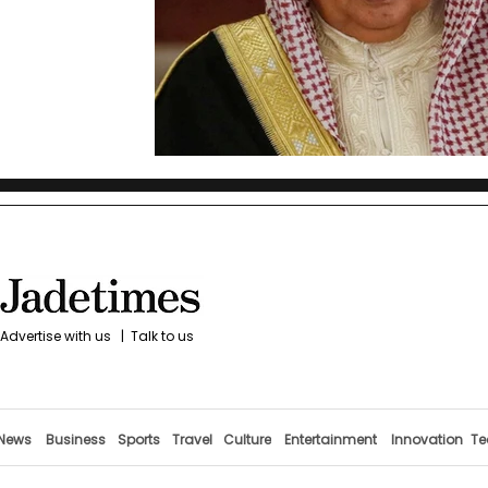
Advertise with us
|
Talk to us
News
Business
Sports
Travel
Culture
Entertainment
Innovation
Te