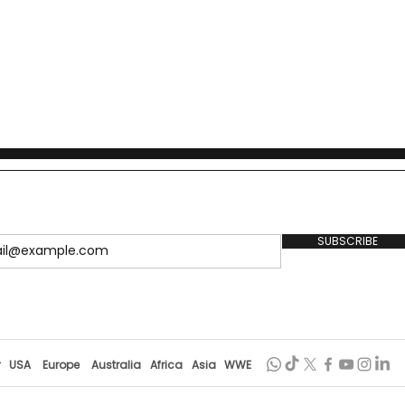
SUBSCRIBE
r
USA
Europe
Australia
Africa
Asia
WWE