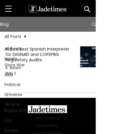
Blog
All Posts
All Posts
India’s Best Spanish Interpreter
for DIGEMID and COFEPRIS
Israel-
Regulatory Audits
Gaza War
S. Adam
May 2
Asia
Political
Universe
Ukraine-
Russia War
About Jadetimes
USA
Privacy Policy
Europe
Terms & Conditions