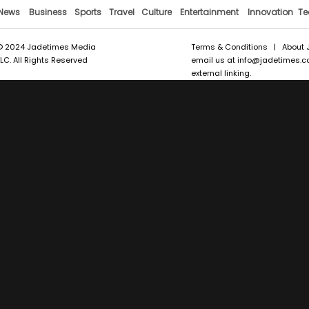
News
Business
Sports
Travel
Culture
Entertainment
Innovation
Te
© 2024 Jadetimes Media
Terms & Conditions
|
About 
LLC. All Rights Reserved
email us at
info@jadetimes.
external linking.