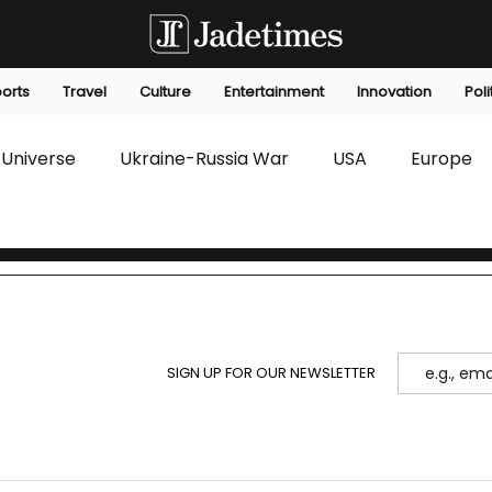
orts
Travel
Culture
Entertainment
Innovation
Poli
Universe
Ukraine-Russia War
USA
Europe
s
Technology
Innovation
Fashion
Africa
editorials
Law
Environmental
Economic
SIGN UP FOR OUR NEWSLETTER