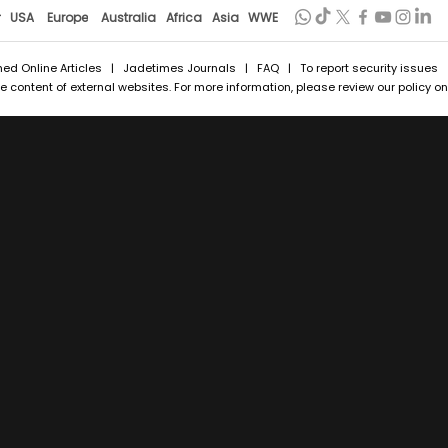
r
USA
Europe
Australia
Africa
Asia
WWE
hed Online Articles
|
Jadetimes Journals
|
FAQ
| To report security issues
 content of external websites. For more information, please review our policy on