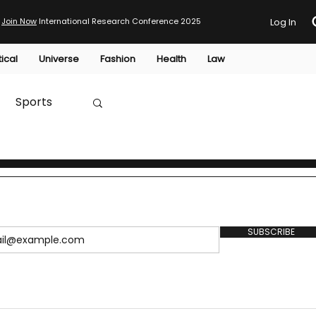
Join Now
International Research Conference 2025
Log In
tical
Universe
Fashion
Health
Law
Sports
Australia
HTP
SUBSCRIBE