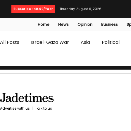
Thursday, August 6, 2026
Subscribe : 49.99/Year
Home
News
Opinion
Business
Sp
All Posts
Israel-Gaza War
Asia
Political
T20 World Cup
Culture
Travel
Busines
WWE
Health
Entertainment
opinion
Advertise with us
|
Talk to us