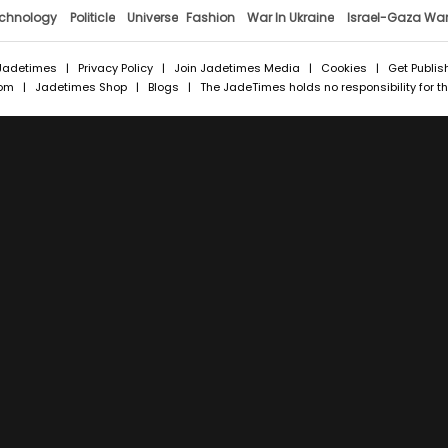
chnology
Politicle
Universe
Fashion
War In Ukraine
Israel-Gaza Wa
Jadetimes
|
Privacy Policy
|
Join Jadetimes Media
|
Cookies
|
Get Publis
com
|
Jadetimes Shop
|
Blogs
| The JadeTimes holds no responsibility for the