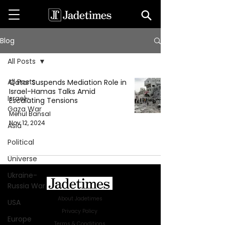
Blog
All Posts
All Posts
Qatar Suspends Mediation Role in
Israel-Hamas Talks Amid
Israel-
Escalating Tensions
Gaza War
Mehul Bansal
Nov 12, 2024
Asia
Political
Universe
Ukraine-
Russia War
About Jadetimes
USA
Privacy Policy
Europe
Terms & Conditions