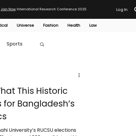
Join Now
International Research Conference 2025
Log In
tical
Universe
Fashion
Health
Law
Sports
Australia
at This Historic
HTP
 for Bangladesh’s
cs
ahi University’s RUCSU elections