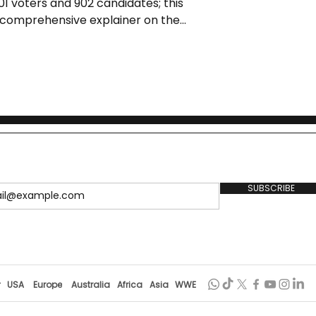
01 voters and 902 candidates; this
t comprehensive explainer on the
re, controversies, timeline, and
democracy.
SUBSCRIBE
r
USA
Europe
Australia
Africa
Asia
WWE