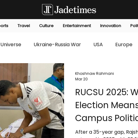
orts
Travel
Culture
Entertainment
Innovation
Poli
Universe
Ukraine-Russia War
USA
Europe
s
Technology
Innovation
Fashion
Africa
Khoshnaw Rahmani
Mar 20
RUCSU 2025: Wh
editorials
Law
Environmental
Economic
Election Means
Campus Politi
After a 35-year gap, Rajsh