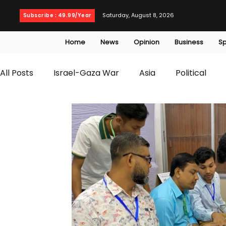
Saturday, August 8, 2026
Subscribe : 49.99/Year
Home
News
Opinion
Business
Sp
All Posts
Israel-Gaza War
Asia
Political
T20 World Cup
Culture
Travel
Busines
WWE
Health
Entertainment
opinion