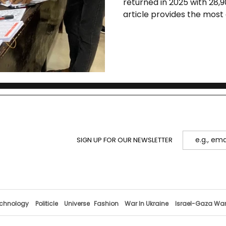
returned in 2025 with 28,9
article provides the mos
election’s history, structu
implications for campus 
SIGN UP FOR OUR NEWSLETTER
chnology
Politicle
Universe
Fashion
War In Ukraine
Israel-Gaza Wa