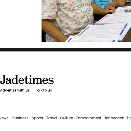
Advertise with us
|
Talk to us
News
Business
Sports
Travel
Culture
Entertainment
Innovation
Te