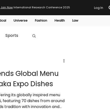
Join Now
International Research Conference 2025
Log In
tical
Universe
Fashion
Health
Law
Sports
Australia
tends Global Menu
HTP
aka Expo Dishes
fering its globally inspired menu
, featuring 70 dishes from around
s tradition with innovation and