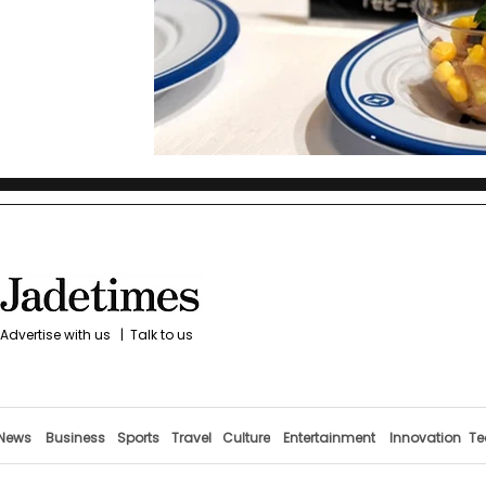
Advertise with us
|
Talk to us
News
Business
Sports
Travel
Culture
Entertainment
Innovation
Te