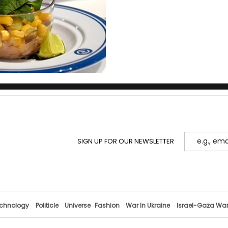
marks a new chapter in ka
SIGN UP FOR OUR NEWSLETTER
chnology
Politicle
Universe
Fashion
War In Ukraine
Israel-Gaza Wa