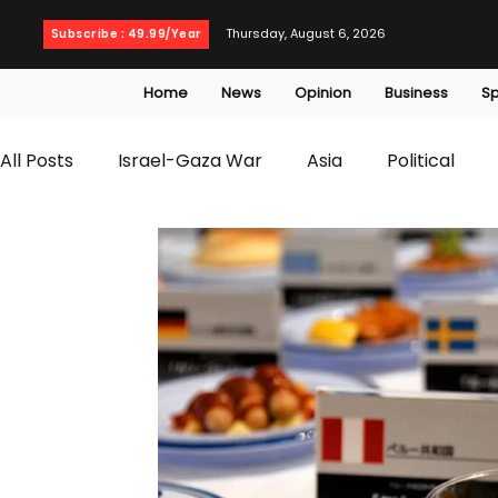
Thursday, August 6, 2026
Subscribe : 49.99/Year
Home
News
Opinion
Business
Sp
All Posts
Israel-Gaza War
Asia
Political
T20 World Cup
Culture
Travel
Busines
WWE
Health
Entertainment
opinion