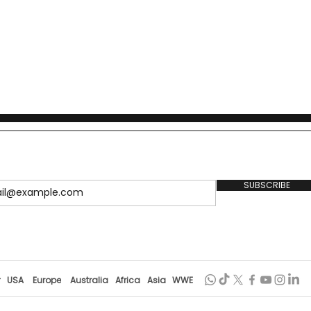
itenzushi culture.
SUBSCRIBE
r
USA
Europe
Australia
Africa
Asia
WWE