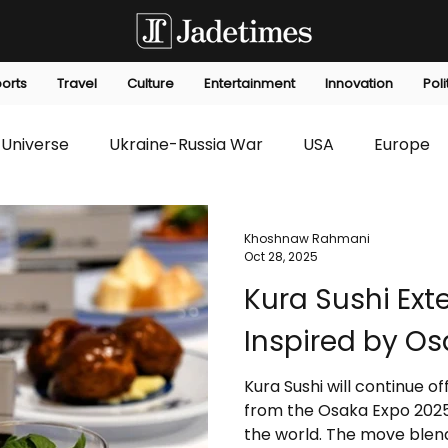
orts
Travel
Culture
Entertainment
Innovation
Poli
Universe
Ukraine-Russia War
USA
Europe
s
Technology
Innovation
Fashion
Africa
Khoshnaw Rahmani
Oct 28, 2025
Kura Sushi Ex
editorials
Law
Environmental
Economic
Inspired by Os
Kura Sushi will continue of
from the Osaka Expo 2025
the world. The move blend