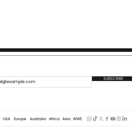
SUBSCRIBE
r
USA
Europe
Australia
Africa
Asia
WWE