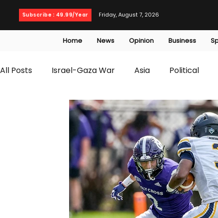
Friday, August 7, 2026
Subscribe : 49.99/Year
Home
News
Opinion
Business
Sp
All Posts
Israel-Gaza War
Asia
Political
T20 World Cup
Culture
Travel
Busines
WWE
Health
Entertainment
opinion