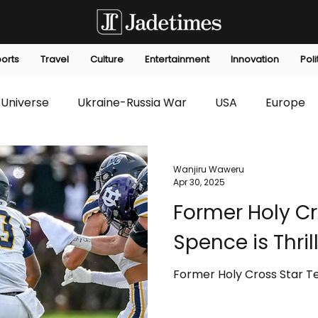
orts
Travel
Culture
Entertainment
Innovation
Poli
Universe
Ukraine-Russia War
USA
Europe
s
Technology
Innovation
Fashion
Africa
Wanjiru Waweru
Apr 30, 2025
Former Holy Cr
editorials
Law
Environmental
Economic
Spence is Thril
Former Holy Cross Star Te