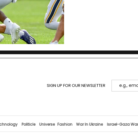
SIGN UP FOR OUR NEWSLETTER
chnology
Politicle
Universe
Fashion
War In Ukraine
Israel-Gaza Wa