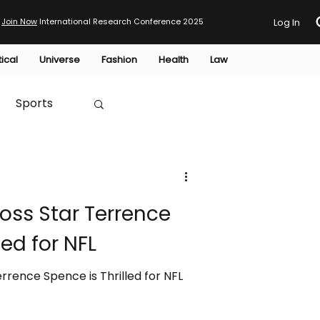
Join Now
International Research Conference 2025
Log In
tical
Universe
Fashion
Health
Law
Sports
Australia
oss Star Terrence
HTP
led for NFL
rrence Spence is Thrilled for NFL