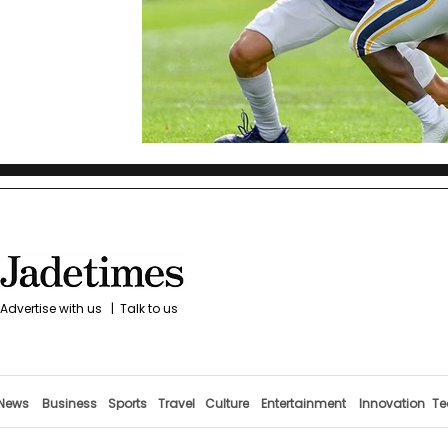
Advertise with us
|
Talk to us
News
Business
Sports
Travel
Culture
Entertainment
Innovation
Te